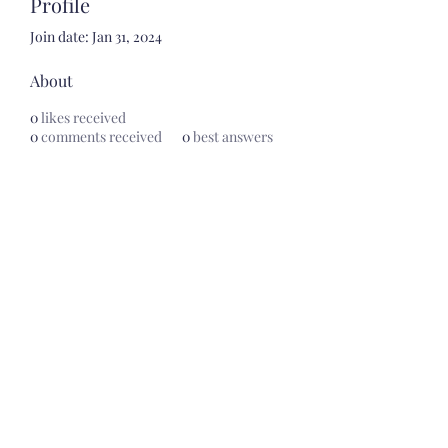
Profile
Join date: Jan 31, 2024
About
0
likes received
0
comments received
0
best answers
Artesanias Mexicanas by
Samady's
artesaniasmexicanasbysamadys@gmail.com
620.227.5151
506 Avenue B, Ste.3, Dodge City, KS 67801