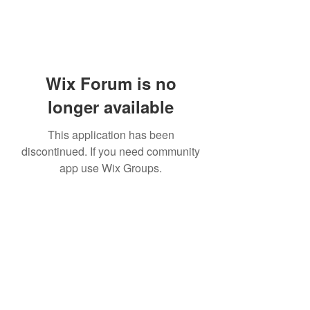
Wix Forum is no
longer available
This application has been
discontinued. If you need community
app use Wix Groups.