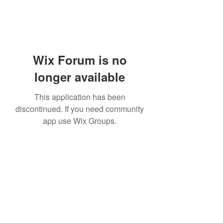
Wix Forum is no
longer available
This application has been
discontinued. If you need community
app use Wix Groups.