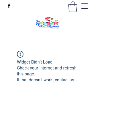
Widget Didn’t Load
Check your internet and refresh
this page.
If that doesn’t work, contact us.