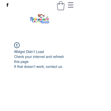
Widget Didn’t Load
Check your internet and refresh
this page.
If that doesn’t work, contact us.