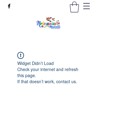
Widget Didn’t Load
Check your internet and refresh
this page.
If that doesn’t work, contact us.