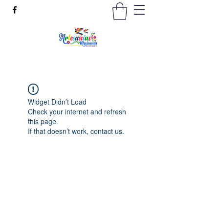
Widget Didn’t Load
Check your internet and refresh
this page.
If that doesn’t work, contact us.